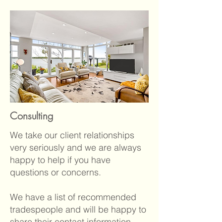
Consulting
We take our client relationships
very seriously and we are always
happy to help if you have
questions or concerns.
We have a list of recommended
tradespeople and will be happy to
share their contact information