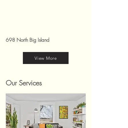
698 North Big Island
View More
Our Services