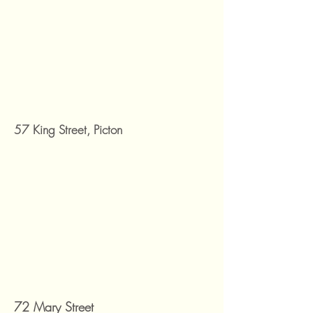
57 King Street, Picton
72 Mary Street