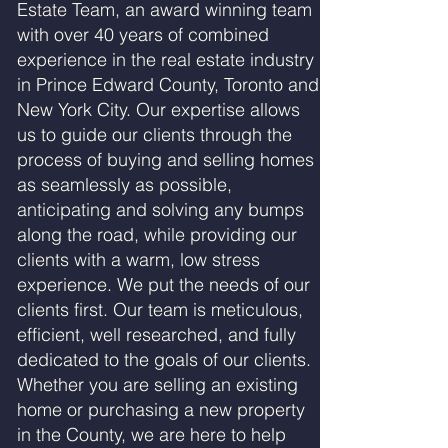
Estate Team, an award winning team
with over 40 years of combined
experience in the real estate industry
in Prince Edward County, Toronto and
New York City. Our expertise allows
us to guide our clients through the
process of buying and selling homes
as seamlessly as possible,
anticipating and solving any bumps
along the road, while providing our
clients with a warm, low stress
experience. We put the needs of our
clients first. Our team is meticulous,
efficient, well researched, and fully
dedicated to the goals of our clients.
Whether you are selling an existing
home or purchasing a new property
in the County, we are here to help