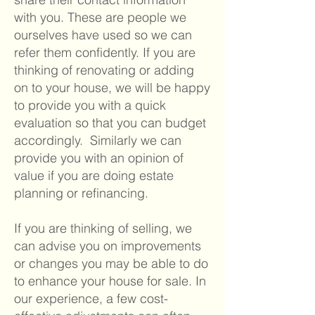
with you. These are people we
ourselves have used so we can
refer them confidently. If you are
thinking of renovating or adding
on to your house, we will be happy
to provide you with a quick
evaluation so that you can budget
accordingly. Similarly we can
provide you with an opinion of
value if you are doing estate
planning or refinancing.
If you are thinking of selling, we
can advise you on improvements
or changes you may be able to do
to enhance your house for sale. In
our experience, a few cost-