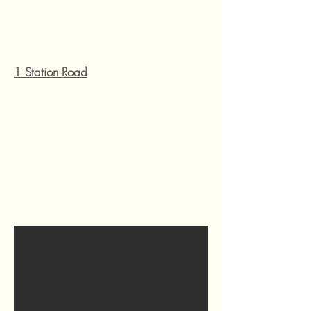
1 Station Road