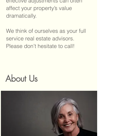
effective adjustments can often
affect your property’s value
dramatically.
We think of ourselves as your full
service real estate advisors.
Please don’t hesitate to call!
About Us