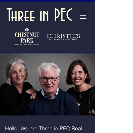
Three in PEC
Hello! We are Three in PEC Real