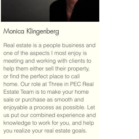
Monica Klingenberg
Real estate is a people business and
one of the aspects I most enjoy is
meeting and working with clients to
help them either sell their property,
or find the perfect place to call
home. Our role at Three in PEC Real
Estate Team is to make your home
sale or purchase as smooth and
enjoyable a process as possible. Let
us put our combined experience and
knowledge to work for you, and help
you realize your real estate goals.