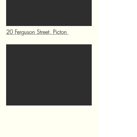
20 Ferguson Street, Picton