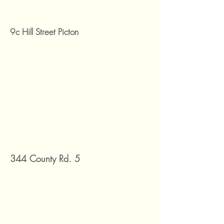
9c Hill Street Picton
344 County Rd. 5