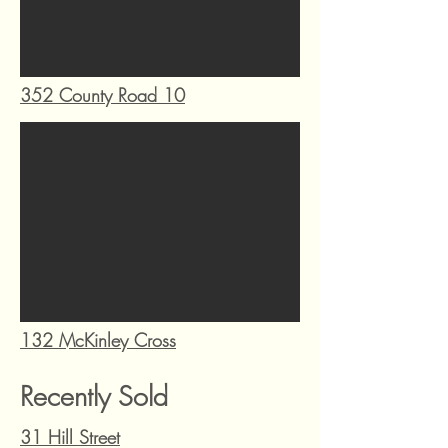
352 County Road 10
132 McKinley Cross
Recently Sold
31 Hill Street