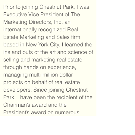
Prior to joining Chestnut Park, I was
Executive Vice President of The
Marketing Directors, Inc. an
internationally recognized Real
Estate Marketing and Sales firm
based in New York City. I learned the
ins and outs of the art and science of
selling and marketing real estate
through hands on experience,
managing multi-million dollar
projects on behalf of real estate
developers. Since joining Chestnut
Park, I have been the recipient of the
Chairman’s award and the
President’s award on numerous
occasions.
For the past ten years, my home and