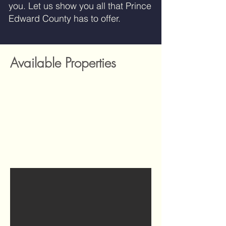
you. Let us show you all that Prince
Edward County has to offer.
Available Properties