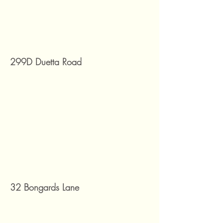
299D Duetta Road
32 Bongards Lane