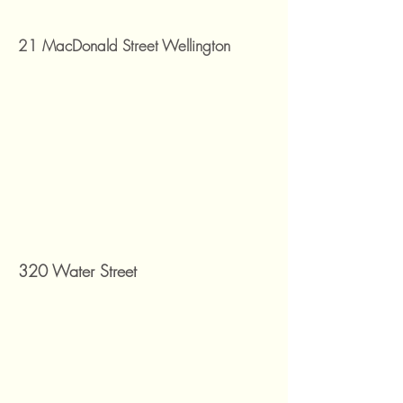
21 MacDonald Street Wellington
320 Water Street