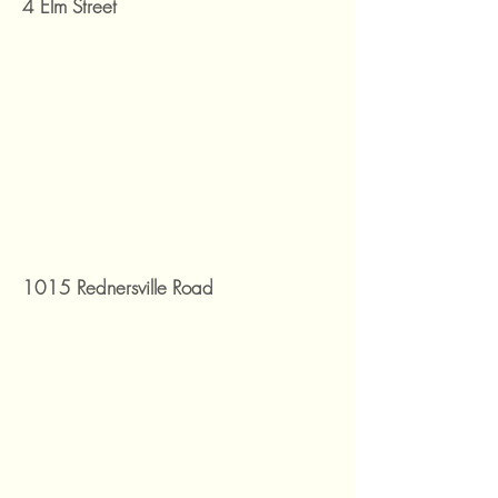
4 Elm Street
1015 Rednersville Road