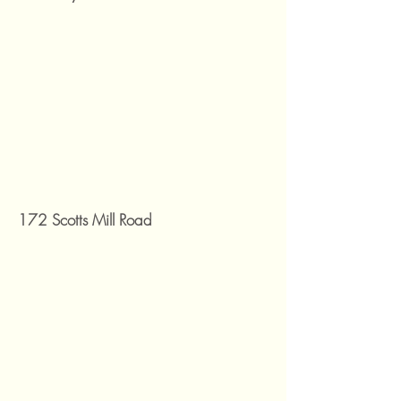
172 Scotts Mill Road