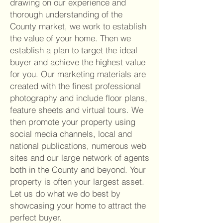
drawing on our experience and
thorough understanding of the
County market, we work to establish
the value of your home. Then we
establish a plan to target the ideal
buyer and achieve the highest value
for you. Our marketing materials are
created with the finest professional
photography and include floor plans,
feature sheets and virtual tours. We
then promote your property using
social media channels, local and
national publications, numerous web
sites and our large network of agents
both in the Co
unty and beyond. Your
property is often your largest asset.
Let us do what we do best by
showcasing your home to attract the
perfect buyer.