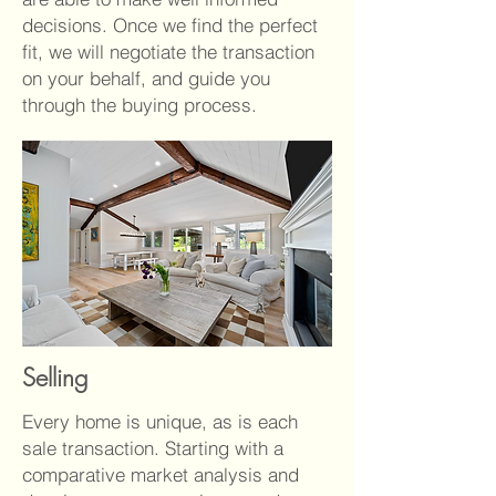
decisions. Once we find the perfect
fit, we will negotiate the transaction
on your behalf, and guide you
through the buying process.
Selling
Every home is unique, as is each
sale transaction. Starting with a
comparative market analysis and