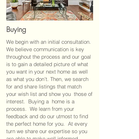
Buying
We begin with an initial consultation.
We believe communication is key
throughout the process and our goal
is to gain a detailed picture of what
you want in your next home as well
as what you don’t. Then, we search
for and share listings that match
your wish list and show you those of
interest. Buying a home is a
process. We learn from your
feedback and do our utmost to find
the perfect home for you. At every
turn we share our expertise so you
are able to make well informed