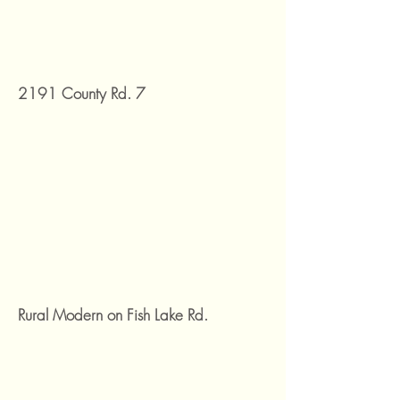
2191 County Rd. 7
Rural Modern on Fish Lake Rd.